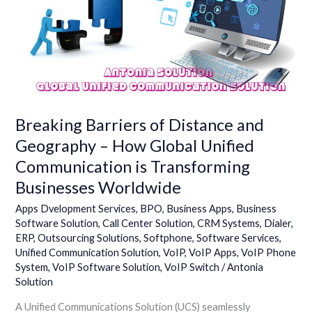
and
Geography
–
How
Global
Unified
Communication
Breaking Barriers of Distance and
is
Transforming
Geography – How Global Unified
Businesses
Communication is Transforming
Worldwide
Businesses Worldwide
Apps Dvelopment Services
,
BPO
,
Business Apps
,
Business
Software Solution
,
Call Center Solution
,
CRM Systems
,
Dialer
,
ERP
,
Outsourcing Solutions
,
Softphone
,
Software Services
,
Unified Communication Solution
,
VoIP
,
VoIP Apps
,
VoIP Phone
System
,
VoIP Software Solution
,
VoIP Switch
/
Antonia
Solution
A Unified Communications Solution (UCS) seamlessly