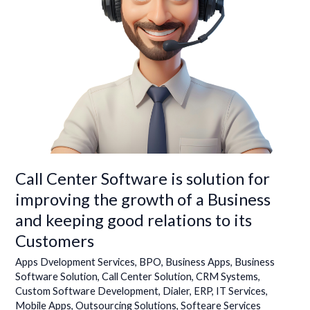
growth
of
a
Business
and
keeping
good
relations
to
its
Customers
Call Center Software is solution for
improving the growth of a Business
and keeping good relations to its
Customers
Apps Dvelopment Services
,
BPO
,
Business Apps
,
Business
Software Solution
,
Call Center Solution
,
CRM Systems
,
Custom Software Development
,
Dialer
,
ERP
,
IT Services
,
Mobile Apps
,
Outsourcing Solutions
,
Softeare Services