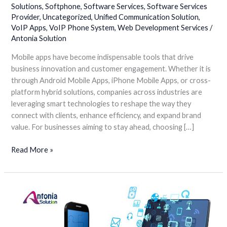
Solutions
,
Softphone
,
Software Services
,
Software Services
Apps
Provider
,
Uncategorized
,
Unified Communication Solution
,
VoIP Apps
,
VoIP Phone System
,
Web Development Services
/
Antonia Solution
Mobile apps have become indispensable tools that drive
business innovation and customer engagement. Whether it is
through Android Mobile Apps, iPhone Mobile Apps, or cross-
platform hybrid solutions, companies across industries are
leveraging smart technologies to reshape the way they
connect with clients, enhance efficiency, and expand brand
value. For businesses aiming to stay ahead, choosing […]
Read More »
Breaking
Barriers
of
Distance