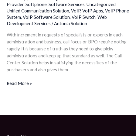
Provider
,
Softphone
,
Software Services
,
Uncategorized
,
Unified Communication Solution
,
VoIP
,
VoIP Apps
,
VoIP Phone
System
,
VoIP Software Solution
,
VoIP Switch
,
Web
Development Services
/
Antonia Solution
With increment in requests of specialists or experts in each
administration and business, call focus or BPO require noting
rapidly. It is because of truth as they need to give picky
administrations and keep up that standard as well. The Call
Center Solution helps in satisfying the necessities of the
purchasers and also gives them
Read More »