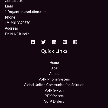
Contact Us
Email
info@antoniasolution.com
Phone
+919313870570
Address
Delhi NCR India
Quick Links
Home
Blog
About
VoIP Phone System
Global Unified Communication Solution
VoIP Switch
PBX System
VoIP Dialers