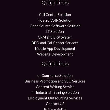
Quick Links
Call Center Solution
Hosted VoIP Solution
Open Source Software Solution
IT Solution
CRM and ERP System
BPO and Call Center Services
Mobile App Development
Website Development
Quick Links
e- Commerce Solution
Business Promotion and SEO Services
Content Writing Service
IT Industrial Training Solution
Employment Outsourcing Services
Contact US
Privacy Policy