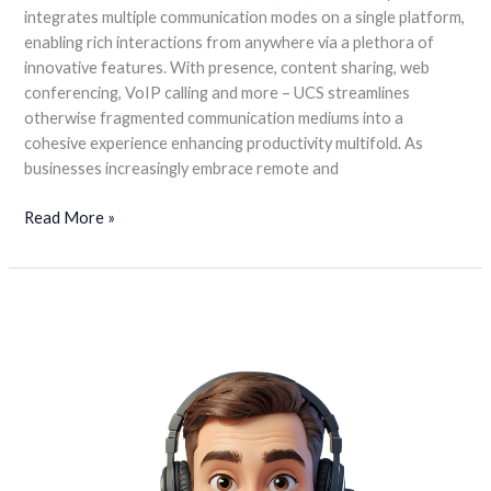
integrates multiple communication modes on a single platform,
enabling rich interactions from anywhere via a plethora of
innovative features. With presence, content sharing, web
conferencing, VoIP calling and more – UCS streamlines
otherwise fragmented communication mediums into a
cohesive experience enhancing productivity multifold. As
businesses increasingly embrace remote and
Read More »
Call
Center
Software
is
solution
for
improving
the