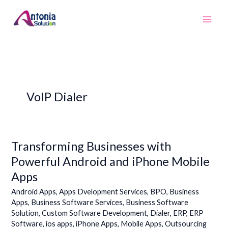
Skip
to
content
VoIP Dialer
Transforming Businesses with
Transforming
Businesses
Powerful Android and iPhone Mobile
with
Apps
Powerful
Android
Android Apps
,
Apps Dvelopment Services
,
BPO
,
Business
and
Apps
,
Business Software Services
,
Business Software
Solution
,
Custom Software Development
,
Dialer
,
ERP
,
ERP
iPhone
Software
,
ios apps
,
iPhone Apps
,
Mobile Apps
,
Outsourcing
Mobile