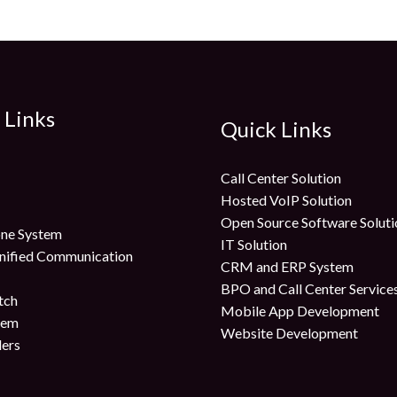
 Links
Quick Links
Call Center Solution
Hosted VoIP Solution
Open Source Software Soluti
ne System
IT Solution
nified Communication
CRM and ERP System
BPO and Call Center Service
tch
Mobile App Development
tem
Website Development
lers