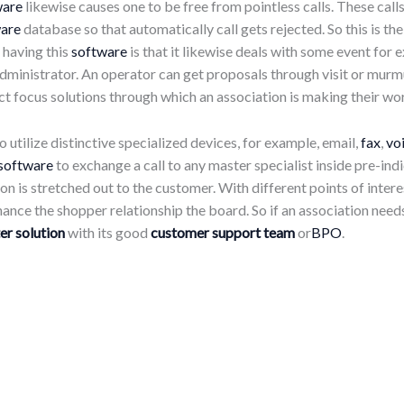
ware
likewise causes one to be free from pointless calls. These cal
are
database so that automatically call gets rejected. So this is t
n having this
software
is that it likewise deals with some event fo
dministrator. An operator can get proposals through visit or murm
 focus solutions through which an association is making their work
 utilize distinctive specialized devices, for example, email,
fax
,
vo
software
to exchange a call to any master specialist inside pre-ind
ion is stretched out to the customer. With different points of inter
hance the shopper relationship the board. So if an association needs
er solution
with its good
customer support team
or
BPO
.