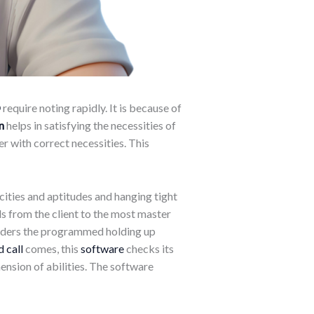
O
require noting rapidly. It is because of
n
helps in satisfying the necessities of
er with correct necessities. This
pacities and aptitudes and hanging tight
s from the client to the most master
onsiders the programmed holding up
 call
comes, this
software
checks its
ension of abilities. The software