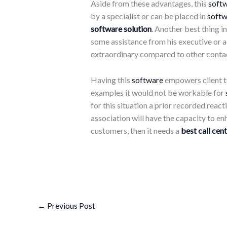
Aside from these advantages, this
soft
by a specialist or can be placed in
softw
software solution
. Another best thing i
some assistance from his executive or a
extraordinary compared to other contact
Having this
software
empowers client to
examples it would not be workable for
for this situation a prior recorded react
association will have the capacity to en
customers, then it needs a
best call cent
←
Previous Post