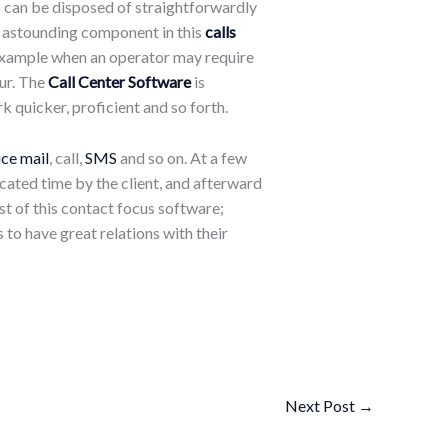
ls can be disposed of straightforwardly
he astounding component in this
calls
r example when an operator may require
ur. The
Call Center Software
is
 quicker, proficient and so forth.
ice mail
, call,
SMS
and so on. At a few
icated time by the client, and afterward
est of this contact focus software;
 to have great relations with their
Next Post
→