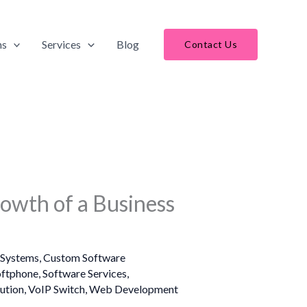
ns
Services
Blog
Contact Us
rowth of a Business
Systems
,
Custom Software
oftphone
,
Software Services
,
ution
,
VoIP Switch
,
Web Development