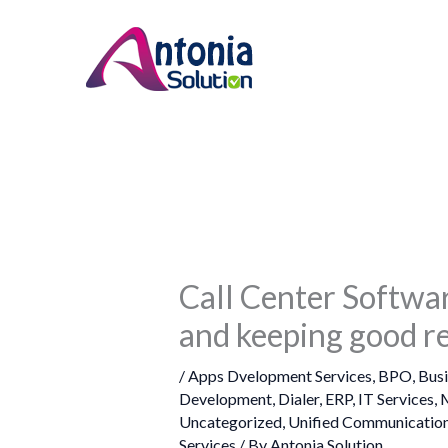
Skip
to
content
Call Center Softwar
and keeping good re
/
Apps Dvelopment Services
,
BPO
,
Bus
Development
,
Dialer
,
ERP
,
IT Services
,
M
Uncategorized
,
Unified Communication
Services
/ By
Antonia Solution