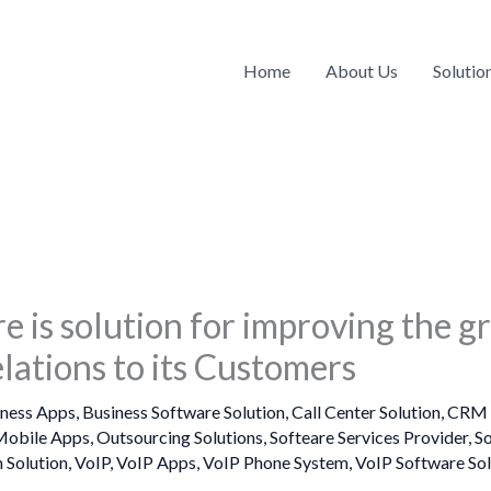
Home
About Us
Solutio
e is solution for improving the g
lations to its Customers
iness Apps
,
Business Software Solution
,
Call Center Solution
,
CRM 
obile Apps
,
Outsourcing Solutions
,
Softeare Services Provider
,
S
 Solution
,
VoIP
,
VoIP Apps
,
VoIP Phone System
,
VoIP Software Sol