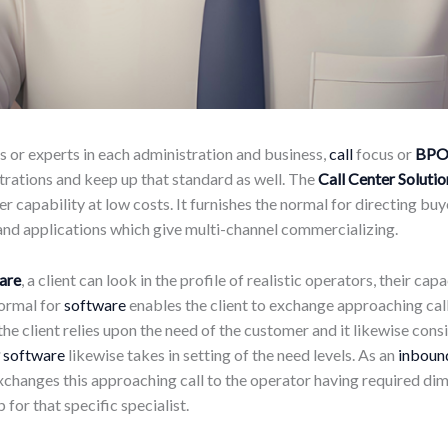
s or experts in each administration and business,
call
focus or
BP
strations and keep up that standard as well. The
Call Center Solutio
r capability at low costs. It furnishes the normal for directing buy
 and applications which give multi-channel commercializing.
ware
, a client can look in the profile of realistic operators, their ca
normal for
software
enables the client to exchange approaching call
 the client relies upon the need of the customer and it likewise c
software
likewise takes in setting of the need levels. As an
inbound
xchanges this approaching call to the operator having required dim
p for that specific specialist.