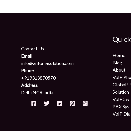
Quick
Contact Us
Home
Email
Blog
info@antoniasolution.com
About
Phone
VoIP Pho
+919313870570
Global U
Address
Solution
Delhi NCR India
VoIP Swi
PBX Sys
VoIP Dia