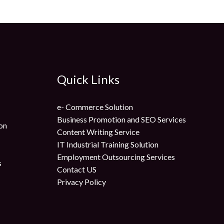
Quick Links
e- Commerce Solution
Business Promotion and SEO Services
on
Content Writing Service
IT Industrial Training Solution
Employment Outsourcing Services
s
Contact US
Privacy Policy