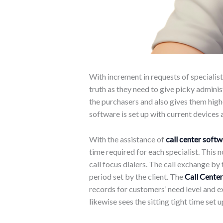
With increment in requests of specialist
truth as they need to give picky admini
the purchasers and also gives them highe
software is set up with current devices
With the assistance of
call center soft
time required for each specialist. This 
call focus dialers. The call exchange by
period set by the client. The
Call Center
records for customers’ need level and e
likewise sees the sitting tight time set u