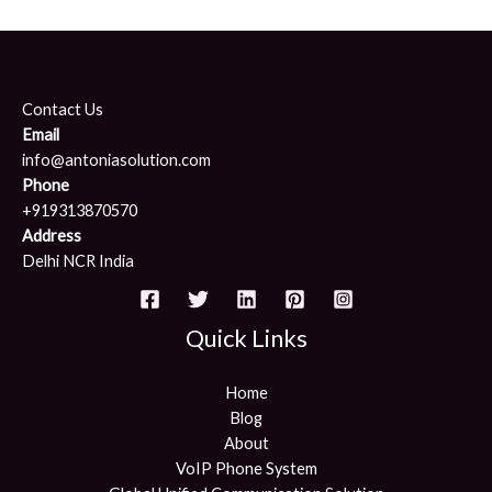
Contact Us
Email
info@antoniasolution.com
Phone
+919313870570
Address
Delhi NCR India
Quick Links
Home
Blog
About
VoIP Phone System