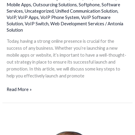
Mobile Apps
,
Outsourcing Solutions
,
Softphone
,
Software
Services
,
Uncategorized
,
Unified Communication Solution
,
VoIP
,
VoIP Apps
,
VoIP Phone System
,
VoIP Software
Solution
,
VoIP Switch
,
Web Development Services
/
Antonia
Solution
Today, having a strong online presence is crucial for the
success of any business. Whether you’re launching a new
mobile apps or website, it’s important to have a well-thought-
out strategy in place to ensure its successful launch and
promotion. In this article, we will discuss some key steps to
help you effectively launch and promote
Read More »
Call
Center
Software
is