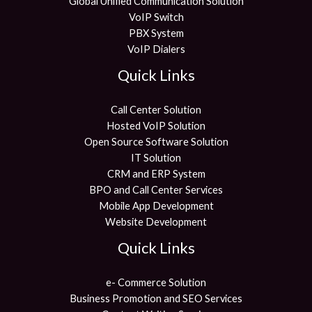
Global Unified Communication Solution
VoIP Switch
PBX System
VoIP Dialers
Quick Links
Call Center Solution
Hosted VoIP Solution
Open Source Software Solution
IT Solution
CRM and ERP System
BPO and Call Center Services
Mobile App Development
Website Development
Quick Links
e- Commerce Solution
Business Promotion and SEO Services