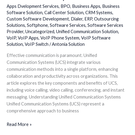
Communication:
Apps Dvelopment Services
,
BPO
,
Business Apps
,
Business
Unified
Software Solution
,
Call Center Solution
,
CRM Systems
,
Custom Software Development
,
Dialer
,
ERP
,
Outsourcing
Communication
Solutions
,
Softphone
,
Software Services
,
Software Services
Systems
Provider
,
Uncategorized
,
Unified Communication Solution
,
VoIP
,
VoIP Apps
,
VoIP Phone System
,
VoIP Software
Solution
,
VoIP Switch
/
Antonia Solution
Effective communication is paramount. Unified
Communication Systems (UCS) integrate various
communication methods into a single platform, enhancing
collaboration and productivity across organizations. This
article explores the key components and benefits of UCS,
including voice calling, video calling, conferencing, and instant
messaging. Understanding Unified Communication Systems
Unified Communication Systems (UCS) represent a
comprehensive approach to business
Read More »