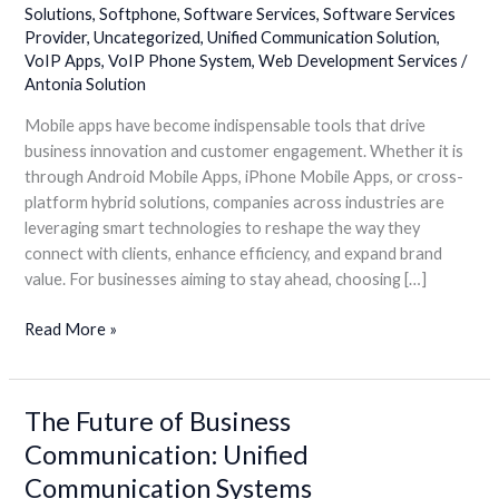
Solutions
,
Softphone
,
Software Services
,
Software Services
Apps
Provider
,
Uncategorized
,
Unified Communication Solution
,
VoIP Apps
,
VoIP Phone System
,
Web Development Services
/
Antonia Solution
Mobile apps have become indispensable tools that drive
business innovation and customer engagement. Whether it is
through Android Mobile Apps, iPhone Mobile Apps, or cross-
platform hybrid solutions, companies across industries are
leveraging smart technologies to reshape the way they
connect with clients, enhance efficiency, and expand brand
value. For businesses aiming to stay ahead, choosing […]
Read More »
The Future of Business
The
Future
Communication: Unified
of
Communication Systems
Business