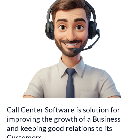
solution
for
improving
the
growth
of
a
Business
and
keeping
good
relations
to
its
Customers
Call Center Software is solution for
improving the growth of a Business
and keeping good relations to its
Customers