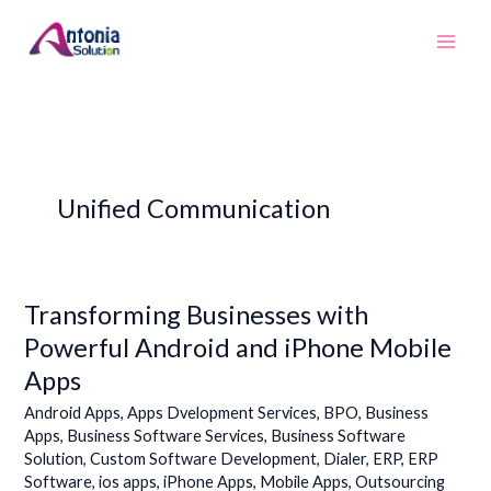
Skip
to
content
Unified Communication
Transforming Businesses with
Transforming
Businesses
Powerful Android and iPhone Mobile
with
Apps
Powerful
Android
Android Apps
,
Apps Dvelopment Services
,
BPO
,
Business
and
Apps
,
Business Software Services
,
Business Software
Solution
,
Custom Software Development
,
Dialer
,
ERP
,
ERP
iPhone
Software
,
ios apps
,
iPhone Apps
,
Mobile Apps
,
Outsourcing
Mobile