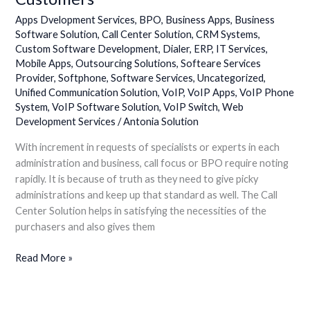
Apps Dvelopment Services
,
BPO
,
Business Apps
,
Business
Software Solution
,
Call Center Solution
,
CRM Systems
,
Custom Software Development
,
Dialer
,
ERP
,
IT Services
,
Mobile Apps
,
Outsourcing Solutions
,
Softeare Services
Provider
,
Softphone
,
Software Services
,
Uncategorized
,
Unified Communication Solution
,
VoIP
,
VoIP Apps
,
VoIP Phone
System
,
VoIP Software Solution
,
VoIP Switch
,
Web
Development Services
/
Antonia Solution
With increment in requests of specialists or experts in each
administration and business, call focus or BPO require noting
rapidly. It is because of truth as they need to give picky
administrations and keep up that standard as well. The Call
Center Solution helps in satisfying the necessities of the
purchasers and also gives them
Read More »