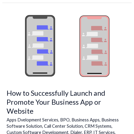
How
to
Successfully
Launch
and
Promote
Your
Business
App
or
Website
How to Successfully Launch and
Promote Your Business App or
Website
Apps Dvelopment Services
,
BPO
,
Business Apps
,
Business
Software Solution
,
Call Center Solution
,
CRM Systems
,
Custom Software Development
,
Dialer
,
ERP
,
IT Services
,