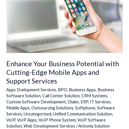
with
Cutting-
Edge
Mobile
Apps
and
Support
Services
Enhance Your Business Potential with
Cutting-Edge Mobile Apps and
Support Services
Apps Dvelopment Services
,
BPO
,
Business Apps
,
Business
Software Solution
,
Call Center Solution
,
CRM Systems
,
Custom Software Development
,
Dialer
,
ERP
,
IT Services
,
Mobile Apps
,
Outsourcing Solutions
,
Softphone
,
Software
Services
,
Uncategorized
,
Unified Communication Solution
,
VoIP
,
VoIP Apps
,
VoIP Phone System
,
VoIP Software
Solution
,
Web Development Services
/
Antonia Solution