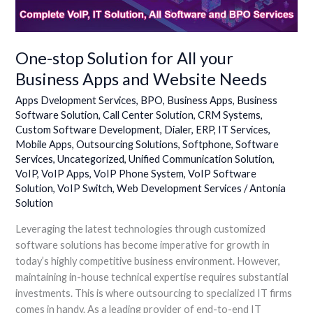
Apps
and
Website
Needs
One-stop Solution for All your
Business Apps and Website Needs
Apps Dvelopment Services
,
BPO
,
Business Apps
,
Business
Software Solution
,
Call Center Solution
,
CRM Systems
,
Custom Software Development
,
Dialer
,
ERP
,
IT Services
,
Mobile Apps
,
Outsourcing Solutions
,
Softphone
,
Software
Services
,
Uncategorized
,
Unified Communication Solution
,
VoIP
,
VoIP Apps
,
VoIP Phone System
,
VoIP Software
Solution
,
VoIP Switch
,
Web Development Services
/
Antonia
Solution
Leveraging the latest technologies through customized
software solutions has become imperative for growth in
today’s highly competitive business environment. However,
maintaining in-house technical expertise requires substantial
investments. This is where outsourcing to specialized IT firms
comes in handy. As a leading provider of end-to-end IT