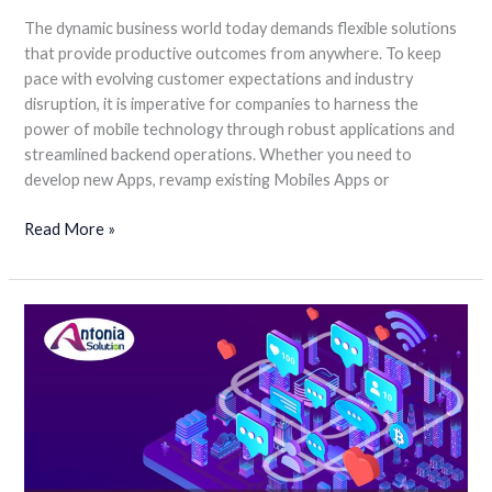
The dynamic business world today demands flexible solutions
that provide productive outcomes from anywhere. To keep
pace with evolving customer expectations and industry
disruption, it is imperative for companies to harness the
power of mobile technology through robust applications and
streamlined backend operations. Whether you need to
develop new Apps, revamp existing Mobiles Apps or
Read More »
One-
stop
Solution
for
All
your
Business