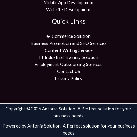
Mobile App Development
Website Development
Quick Links
e- Commerce Solution
Business Promotion and SEO Services
Content Writing Service
IT Industrial Training Solution
Employment Outsourcing Services
Contact US
Privacy Policy
Copyright © 2026 Antonia Solution: A Perfect solution for your
business needs
Powered by Antonia Solution: A Perfect solution for your business
needs