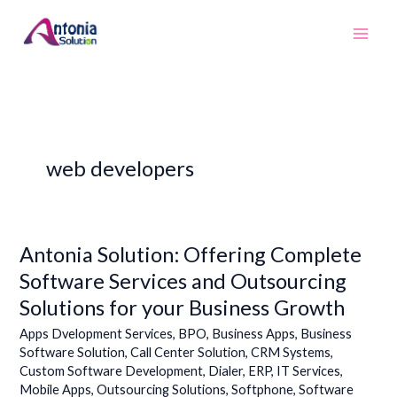
Skip
to
content
web developers
Antonia Solution: Offering Complete
Antonia
Solution:
Software Services and Outsourcing
Offering
Solutions for your Business Growth
Complete
Software
Apps Dvelopment Services
,
BPO
,
Business Apps
,
Business
Services
Software Solution
,
Call Center Solution
,
CRM Systems
,
Custom Software Development
,
Dialer
,
ERP
,
IT Services
,
and
Mobile Apps
,
Outsourcing Solutions
,
Softphone
,
Software
Outsourcing