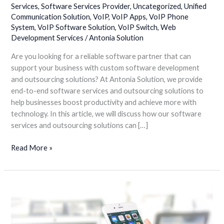
Services
,
Software Services Provider
,
Uncategorized
,
Unified
Solutions
Communication Solution
,
VoIP
,
VoIP Apps
,
VoIP Phone
for
System
,
VoIP Software Solution
,
VoIP Switch
,
Web
your
Development Services
/
Antonia Solution
Business
Growth
Are you looking for a reliable software partner that can
support your business with custom software development
and outsourcing solutions? At Antonia Solution, we provide
end-to-end software services and outsourcing solutions to
help businesses boost productivity and achieve more with
technology. In this article, we will discuss how our software
services and outsourcing solutions can […]
Read More »
Enhance
Your
Business
Potential