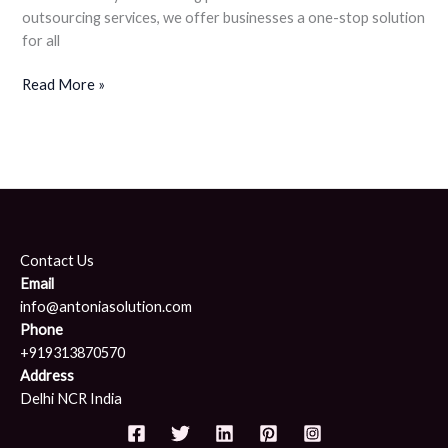
outsourcing services, we offer businesses a one-stop solution
for all
Read More »
Contact Us
Email
info@antoniasolution.com
Phone
+919313870570
Address
Delhi NCR India