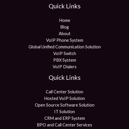
Quick Links
Home
Blog
About
VoIP Phone System
Global Unified Communication Solution
VoIP Switch
PBX System
VoIP Dialers
Quick Links
Call Center Solution
Hosted VoIP Solution
Open Source Software Solution
IT Solution
CRM and ERP System
BPO and Call Center Services