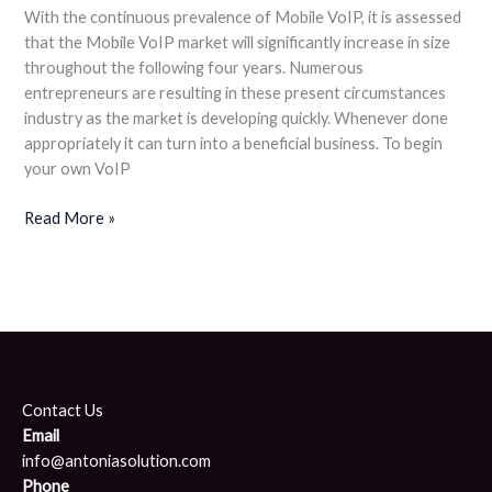
With the continuous prevalence of Mobile VoIP, it is assessed
that the Mobile VoIP market will significantly increase in size
throughout the following four years. Numerous
entrepreneurs are resulting in these present circumstances
industry as the market is developing quickly. Whenever done
appropriately it can turn into a beneficial business. To begin
your own VoIP
Read More »
Contact Us
Email
info@antoniasolution.com
Phone