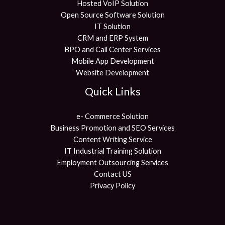
Hosted VoIP Solution
Open Source Software Solution
IT Solution
CRM and ERP System
BPO and Call Center Services
Mobile App Development
Website Development
Quick Links
e- Commerce Solution
Business Promotion and SEO Services
Content Writing Service
IT Industrial Training Solution
Employment Outsourcing Services
Contact US
Privacy Policy