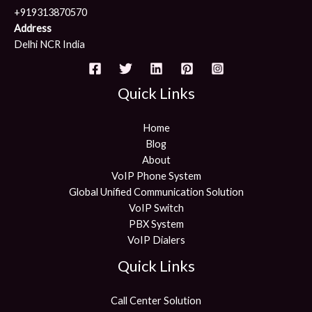
+919313870570
Address
Delhi NCR India
Quick Links
Home
Blog
About
VoIP Phone System
Global Unified Communication Solution
VoIP Switch
PBX System
VoIP Dialers
Quick Links
Call Center Solution