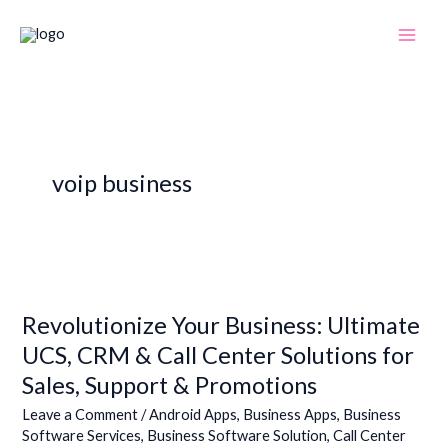
Skip
to
content
voip business
Revolutionize
Your
Revolutionize Your Business: Ultimate
Business:
Ultimate
UCS, CRM & Call Center Solutions for
UCS,
Sales, Support & Promotions
CRM
&
Leave a Comment
/
Android Apps
,
Business Apps
,
Business
Software Services
,
Business Software Solution
,
Call Center
Call