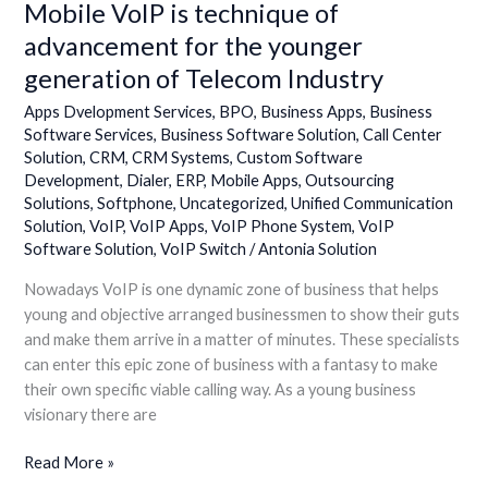
Mobile VoIP is technique of
Mobile
VoIP
advancement for the younger
is
generation of Telecom Industry
technique
of
Apps Dvelopment Services
,
BPO
,
Business Apps
,
Business
advancement
Software Services
,
Business Software Solution
,
Call Center
Solution
,
CRM
,
CRM Systems
,
Custom Software
for
Development
,
Dialer
,
ERP
,
Mobile Apps
,
Outsourcing
the
Solutions
,
Softphone
,
Uncategorized
,
Unified Communication
younger
Solution
,
VoIP
,
VoIP Apps
,
VoIP Phone System
,
VoIP
generation
Software Solution
,
VoIP Switch
/
Antonia Solution
of
Telecom
Nowadays VoIP is one dynamic zone of business that helps
Industry
young and objective arranged businessmen to show their guts
and make them arrive in a matter of minutes. These specialists
can enter this epic zone of business with a fantasy to make
their own specific viable calling way. As a young business
visionary there are
Read More »