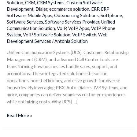
Solution
,
CRM
,
CRM Systems
,
Custom Software
Center
Development
,
Dialer
,
ecommerce solution
,
ERP
,
ERP
Solutions
Software
,
Mobile Apps
,
Outsourcing Solutions
,
Softphone
,
for
Software Services
,
Software Services Provider
,
Unified
Sales,
Communication Solution
,
VoIP
,
VoIP Apps
,
VoIP Phone
Support
System
,
VoIP Software Solution
,
VoIP Switch
,
Web
&
Development Services
/
Antonia Solution
Promotions
Unified Communication Systems (UCS), Customer Relationship
Management (CRM), and advanced Call Center tools are
transforming how businesses handle sales, support, and
promotions. These integrated solutions streamline
operations, boost efficiency, and drive growth for diverse
industries. By leveraging PBX, Auto Dialers, IVR Systems, and
more, companies can deliver seamless customer experiences
while optimizing costs. Why UCS […]
Read More »