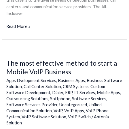
that caters to the diverse needs of telecom businesses, call
centers, and communication service providers. The All-
Inclusive
Read More »
The
most
The most effective method to start a
effective
method
Mobile VoIP Business
to
Apps Dvelopment Services
,
Business Apps
,
Business Software
start
Solution
,
Call Center Solution
,
CRM Systems
,
Custom
a
Software Development
,
Dialer
,
ERP
,
IT Services
,
Mobile Apps
,
Mobile
Outsourcing Solutions
,
Softphone
,
Software Services
,
VoIP
Software Services Provider
,
Uncategorized
,
Unified
Business
Communication Solution
,
VoIP
,
VoIP Apps
,
VoIP Phone
System
,
VoIP Software Solution
,
VoIP Switch
/
Antonia
Solution