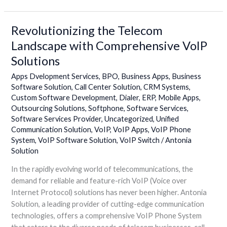
Revolutionizing the Telecom
Revolutionizing
the
Landscape with Comprehensive VoIP
Telecom
Solutions
Landscape
with
Apps Dvelopment Services
,
BPO
,
Business Apps
,
Business
Comprehensive
Software Solution
,
Call Center Solution
,
CRM Systems
,
Custom Software Development
,
Dialer
,
ERP
,
Mobile Apps
,
VoIP
Outsourcing Solutions
,
Softphone
,
Software Services
,
Solutions
Software Services Provider
,
Uncategorized
,
Unified
Communication Solution
,
VoIP
,
VoIP Apps
,
VoIP Phone
System
,
VoIP Software Solution
,
VoIP Switch
/
Antonia
Solution
In the rapidly evolving world of telecommunications, the
demand for reliable and feature-rich VoIP (Voice over
Internet Protocol) solutions has never been higher. Antonia
Solution, a leading provider of cutting-edge communication
technologies, offers a comprehensive VoIP Phone System