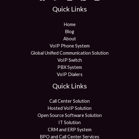
Quick Links
Home
Blog
About
VoIP Phone System
Global Unified Communication Solution
VoIP Switch
PBX System
VoIP Dialers
Quick Links
Call Center Solution
Hosted VoIP Solution
Open Source Software Solution
IT Solution
CRM and ERP System
BPO and Call Center Services