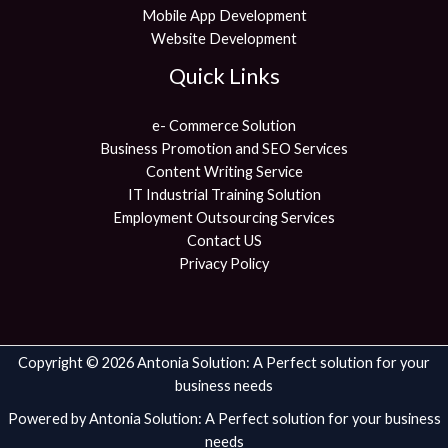
Mobile App Development
Website Development
Quick Links
e- Commerce Solution
Business Promotion and SEO Services
Content Writing Service
IT Industrial Training Solution
Employment Outsourcing Services
Contact US
Privacy Policy
Copyright © 2026 Antonia Solution: A Perfect solution for your
business needs
Powered by Antonia Solution: A Perfect solution for your business
needs