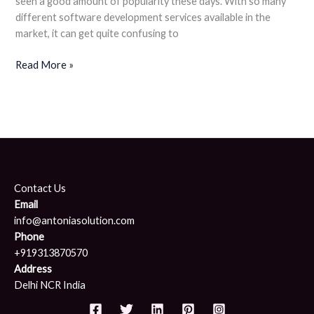
seen a good amount of popularity these days. With so many
different software development services available in the
market, it can get quite confusing to
Read More »
Contact Us
Email
info@antoniasolution.com
Phone
+919313870570
Address
Delhi NCR India