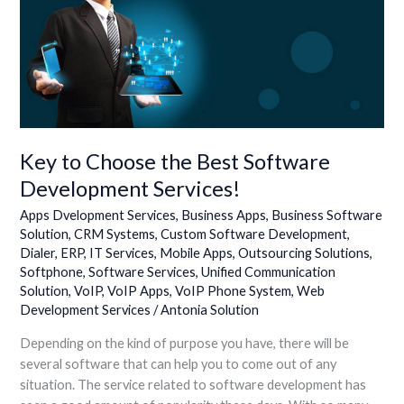
Key
to
Choose
the
Best
Software
Development
Services!
Key to Choose the Best Software
Development Services!
Apps Dvelopment Services
,
Business Apps
,
Business Software
Solution
,
CRM Systems
,
Custom Software Development
,
Dialer
,
ERP
,
IT Services
,
Mobile Apps
,
Outsourcing Solutions
,
Softphone
,
Software Services
,
Unified Communication
Solution
,
VoIP
,
VoIP Apps
,
VoIP Phone System
,
Web
Development Services
/
Antonia Solution
Depending on the kind of purpose you have, there will be
several software that can help you to come out of any
situation. The service related to software development has