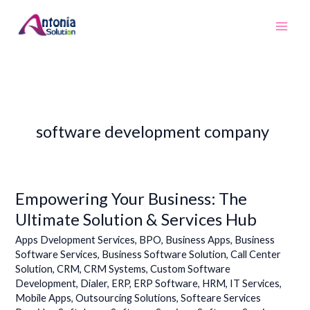
Skip
to
content
software development company
Empowering Your Business: The
Empowering
Your
Ultimate Solution & Services Hub
Business:
Apps Dvelopment Services
,
BPO
,
Business Apps
,
Business
The
Software Services
,
Business Software Solution
,
Call Center
Ultimate
Solution
,
CRM
,
CRM Systems
,
Custom Software
Solution
Development
,
Dialer
,
ERP
,
ERP Software
,
HRM
,
IT Services
,
&
Mobile Apps
,
Outsourcing Solutions
,
Softeare Services
Services