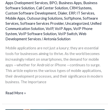
Rise
Apps Dvelopment Services
,
BPO
,
Business Apps
,
Business
of
Software Solution
,
Call Center Solution
,
CRM Systems
,
Custom Software Development
,
Dialer
,
ERP
,
IT Services
,
Mobile
Mobile Apps
,
Outsourcing Solutions
,
Softphone
,
Software
Apps
Services
,
Software Services Provider
,
Uncategorized
,
Unified
for
Communication Solution
,
VoIP
,
VoIP Apps
,
VoIP Phone
Android
System
,
VoIP Software Solution
,
VoIP Switch
,
Web
and
Development Services
/
Antonia Solution
iPhone
Mobile applications are not just a luxury; they are essential
tools for businesses aiming to thrive. As the world becomes
increasingly reliant on smartphones, the demand for mobile
apps —whether for Android or iPhone —continues to surge.
This article explores the various types of mobile applications,
their development processes, and their significance in modern
business. The Importance
Read More »