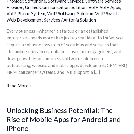
Provider
,
Softphone
,
Software Services
,
Software Services
Hub
Provider
,
Unified Communication Solution
,
VoIP
,
VoIP Apps
,
VoIP Phone System
,
VoIP Software Solution
,
VoIP Switch
,
Web Development Services
/
Antonia Solution
Every business—whether a startup or an established
enterprise—needs more than just a great idea. To thrive, you
require a robust ecosystem of solutions and services that
streamline operations, enhance customer engagement, and
drive growth. From business software solutions to
outsourcing, website and mobile apps development, CRM, ERP,
HRM, call center systems, and IVR support, a […]
Read More »
Unlocking Business Potential: The
Unlocking
Business
Rise of Mobile Apps for Android and
Potential:
iPhone
The