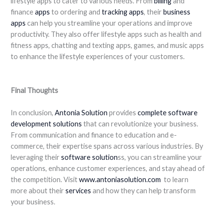
lifestyle apps to cater to various needs. From
billing
and
finance
apps
to ordering and
tracking apps
, their
business
apps
can help you streamline your operations and improve
productivity. They also offer lifestyle apps such as health and
fitness apps, chatting and texting apps, games, and music apps
to enhance the lifestyle experiences of your customers.
Final Thoughts
In conclusion,
Antonia Solution
provides
complete software
development solutions
that can revolutionize your business.
From communication and finance to education and e-
commerce, their expertise spans across various industries. By
leveraging their
software solution
ss, you can streamline your
operations, enhance customer experiences, and stay ahead of
the competition. Visit
www.antoniasolution.com
to learn
more about their
services
and how they can help transform
your business.