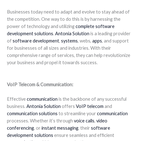
Businesses today need to adapt and evolve to stay ahead of
the competition. One way to do this is by harnessing the
power of technology and utilizing
complete software
development
solutions
.
Antonia Solution
is a leading provider
of
software development
,
systems
, webs,
apps
, and support
for businesses of all sizes and industries. With their
comprehensive range of services, they can help revolutionize
your business and propel it towards success.
VoIP Telecom & Communication:
Effective
communication
is the backbone of any successful
business.
Antonia Solution
offers
VoIP
telecom
and
communication
solutions
to streamline your
communication
processes. Whether it’s through
voice calls
,
video
conferencing
, or
instant messaging
, their
software
development solutions
ensure seamless and efficient