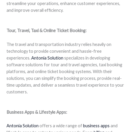
streamline your operations, enhance customer experiences,
and improve overall efficiency.
Tour, Travel, Taxi & Online Ticket Booking:
The travel and transportation industry relies heavily on
technology to provide convenient and hassle-free
experiences.
Antonia Solution
specializes in developing
software solutions for tour and travel agencies, taxi booking
platforms, and online ticket booking systems. With their
solutions, you can simplify the booking process, provide real-
time updates, and deliver a seamless travel experience to your
customers.
Business Apps & Lifestyle Apps:
Antonia Solution
offers a wide range of
business apps
and