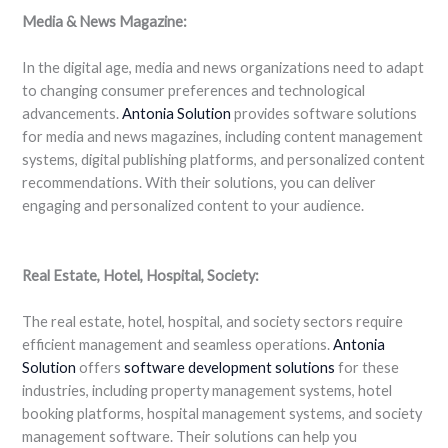
Media & News Magazine:
In the digital age, media and news organizations need to adapt
to changing consumer preferences and technological
advancements.
Antonia Solution
provides software solutions
for media and news magazines, including content management
systems, digital publishing platforms, and personalized content
recommendations. With their solutions, you can deliver
engaging and personalized content to your audience.
Real Estate, Hotel, Hospital, Society:
The real estate, hotel, hospital, and society sectors require
efficient management and seamless operations.
Antonia
Solution
offers
software
development
solutions
for these
industries, including property management systems, hotel
booking platforms, hospital management systems, and society
management software. Their solutions can help you