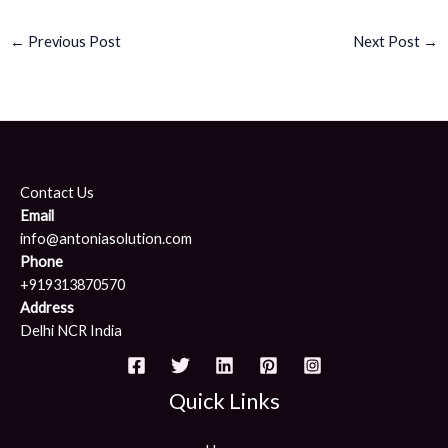
←
Previous Post
Next Post
→
Contact Us
Email
info@antoniasolution.com
Phone
+919313870570
Address
Delhi NCR India
Quick Links