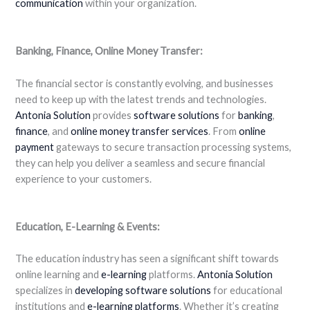
communication
within your organization.
Banking, Finance, Online Money Transfer:
The financial sector is constantly evolving, and businesses
need to keep up with the latest trends and technologies.
Antonia Solution
provides
software solutions
for
banking
,
finance
, and
online money transfer
services
. From
online
payment
gateways to secure transaction processing systems,
they can help you deliver a seamless and secure financial
experience to your customers.
Education, E-Learning & Events:
The education industry has seen a significant shift towards
online learning and
e-learning
platforms.
Antonia Solution
specializes in
developing software solutions
for educational
institutions and
e-learning platforms
. Whether it’s creating