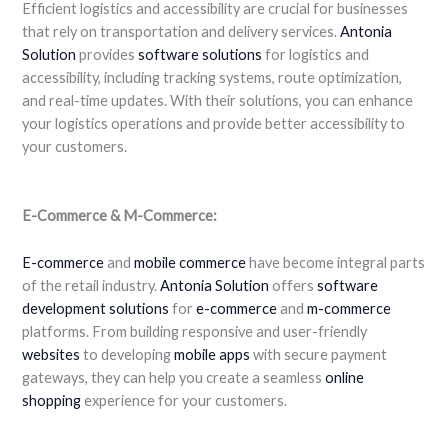
Efficient logistics and accessibility are crucial for businesses
that rely on transportation and delivery services.
Antonia
Solution
provides
software solutions
for logistics and
accessibility, including tracking systems, route optimization,
and real-time updates. With their solutions, you can enhance
your logistics operations and provide better accessibility to
your customers.
E-Commerce & M-Commerce:
E-commerce
and
mobile commerce
have become integral parts
of the retail industry.
Antonia
Solution
offers
software
development
solutions
for
e-commerce
and
m-commerce
platforms. From building responsive and user-friendly
websites
to developing
mobile apps
with secure payment
gateways, they can help you create a seamless
online
shopping
experience for your customers.