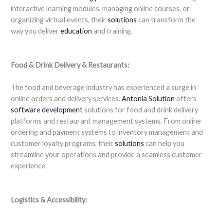
interactive learning modules, managing online courses, or
organizing virtual events, their
solutions
can transform the
way you deliver
education
and training.
Food & Drink Delivery & Restaurants:
The food and beverage industry has experienced a surge in
online orders and delivery services.
Antonia Solution
offers
software development
solutions for food and drink delivery
platforms and restaurant management systems. From online
ordering and payment systems to inventory management and
customer loyalty programs, their
solutions
can help you
streamline your operations and provide a seamless customer
experience.
Logistics & Accessibility: