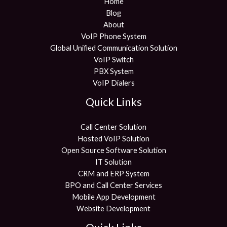
Home
Blog
About
VoIP Phone System
Global Unified Communication Solution
VoIP Switch
PBX System
VoIP Dialers
Quick Links
Call Center Solution
Hosted VoIP Solution
Open Source Software Solution
IT Solution
CRM and ERP System
BPO and Call Center Services
Mobile App Development
Website Development