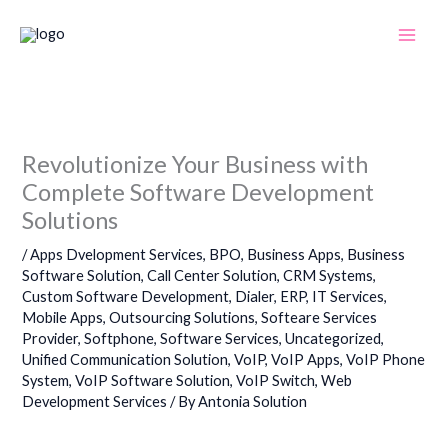
Skip
to
content
Revolutionize Your Business with
Complete Software Development
Solutions
/
Apps Dvelopment Services
,
BPO
,
Business Apps
,
Business
Software Solution
,
Call Center Solution
,
CRM Systems
,
Custom Software Development
,
Dialer
,
ERP
,
IT Services
,
Mobile Apps
,
Outsourcing Solutions
,
Softeare Services
Provider
,
Softphone
,
Software Services
,
Uncategorized
,
Unified Communication Solution
,
VoIP
,
VoIP Apps
,
VoIP Phone
System
,
VoIP Software Solution
,
VoIP Switch
,
Web
Development Services
/ By
Antonia Solution