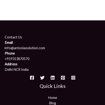
Contact Us
Email
info@antoniasolution.com
Phone
+919313870570
Address
Delhi NCR India
Quick Links
Home
Blog