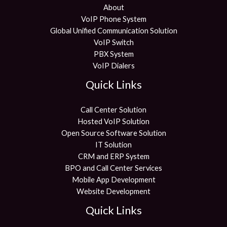
About
VoIP Phone System
Global Unified Communication Solution
VoIP Switch
PBX System
VoIP Dialers
Quick Links
Call Center Solution
Hosted VoIP Solution
Open Source Software Solution
IT Solution
CRM and ERP System
BPO and Call Center Services
Mobile App Development
Website Development
Quick Links