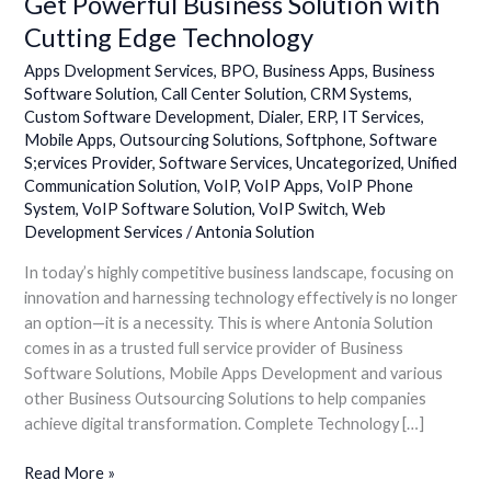
Get Powerful Business Solution with
Cutting Edge Technology
Apps Dvelopment Services
,
BPO
,
Business Apps
,
Business
Software Solution
,
Call Center Solution
,
CRM Systems
,
Custom Software Development
,
Dialer
,
ERP
,
IT Services
,
Mobile Apps
,
Outsourcing Solutions
,
Softphone
,
Software
S;ervices Provider
,
Software Services
,
Uncategorized
,
Unified
Communication Solution
,
VoIP
,
VoIP Apps
,
VoIP Phone
System
,
VoIP Software Solution
,
VoIP Switch
,
Web
Development Services
/
Antonia Solution
In today’s highly competitive business landscape, focusing on
innovation and harnessing technology effectively is no longer
an option—it is a necessity. This is where Antonia Solution
comes in as a trusted full service provider of Business
Software Solutions, Mobile Apps Development and various
other Business Outsourcing Solutions to help companies
achieve digital transformation. Complete Technology […]
Read More »